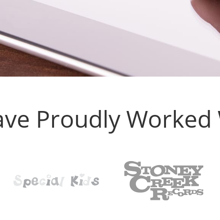
ve Proudly Worked W