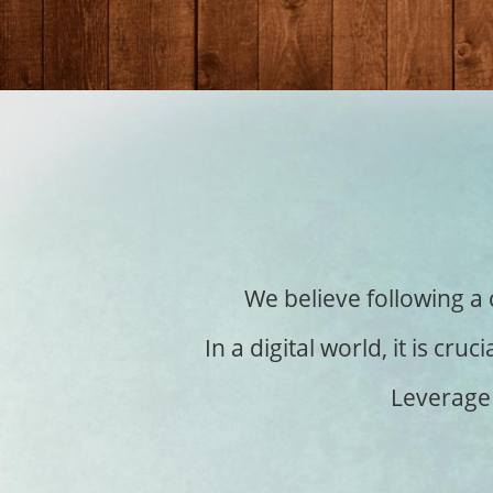
We believe following a 
In a digital world, it is c
Leverage 