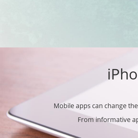
iPho
Mobile apps can change the 
From informative ap