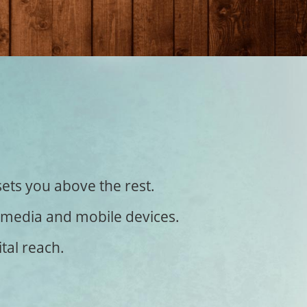
sets you above the rest.
al media and mobile devices.
tal reach.