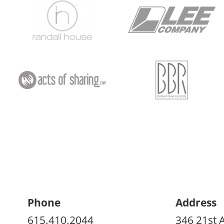
Phone
Address
615.410.2044
346 21st 