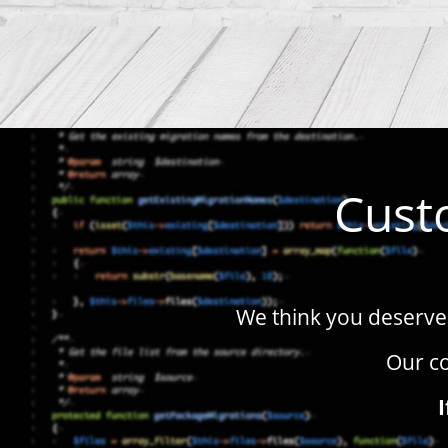
Cust
We think you deserve 
Our co
I