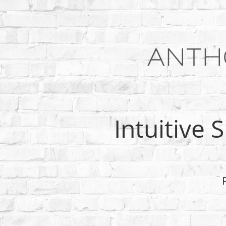
Intuitive 