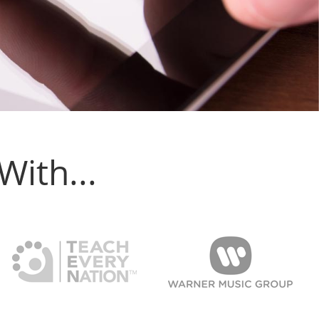
ith...