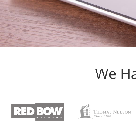
We Ha