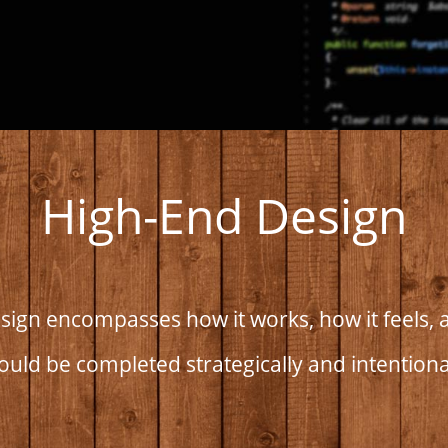
High-End Design
ign encompasses how it works, how it feels, a
ould be completed strategically and intentiona