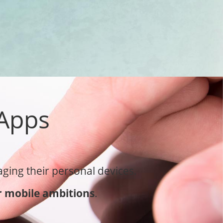
 Apps
ging their personal devices.
 mobile ambitions
.