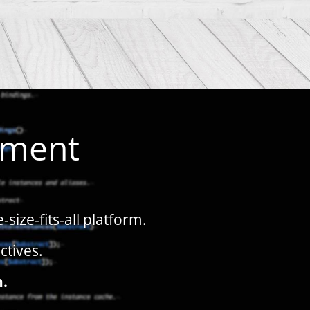
pment
ize-fits-all platform.
ctives.
n.