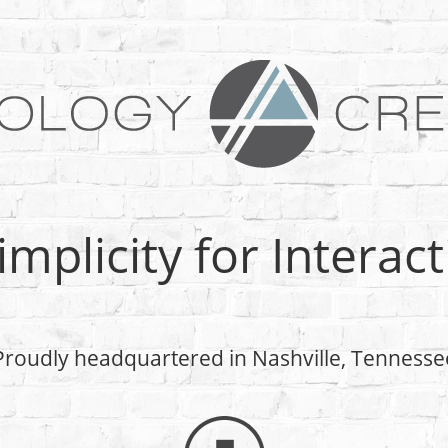
Simplicity for Interac
Proudly headquartered in Nashville, Tennesse