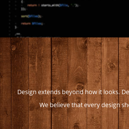
Design extends beyond how it looks. Des
We believe that every design sh