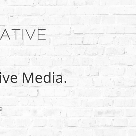
tive Media.
e