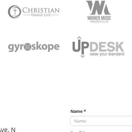
Name
*
Ave. N