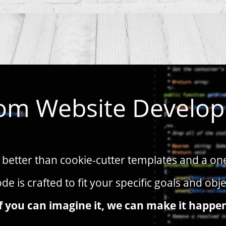
om Website Develo
better than cookie-cutter templates and a one-s
de is crafted to fit your specific goals and obje
f you can imagine it, we can make it happe