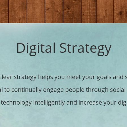
Digital Strategy
clear strategy helps you meet your goals and 
rucial to continually engage people through soci
technology intelligently and increase your digi