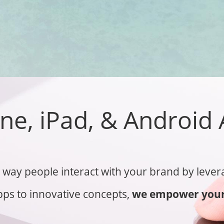
ne, iPad, & Android
way people interact with your brand by levera
ps to innovative concepts,
we empower your