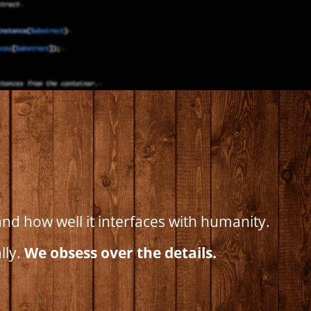
nd how well it interfaces with humanity.
lly.
We obsess over the details.